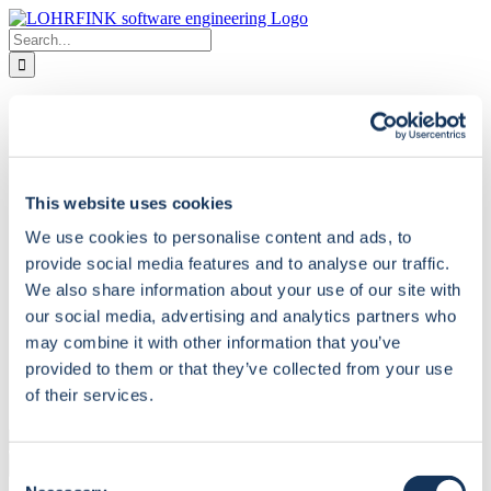
Skip
to
Search
content
for:
Home
Company
About us
Partners
How to reach us
This website uses cookies
Contact Form
Services
We use cookies to personalise content and ads, to
Review and Report
Training and Coaching
provide social media features and to analyse our traffic.
Follow-up Documentation
We also share information about your use of our site with
Project Support
our social media, advertising and analytics partners who
Solutions
LF-ET – The Decision Table Tool
may combine it with other information that you’ve
LF-QS – Quality Standards for Natural
provided to them or that they’ve collected from your use
Downloads
of their services.
Deutsch
Search
for:
Consent